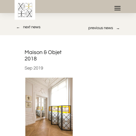
→
next news
previous news
←
Maison & Objet
2018
Sep 2019