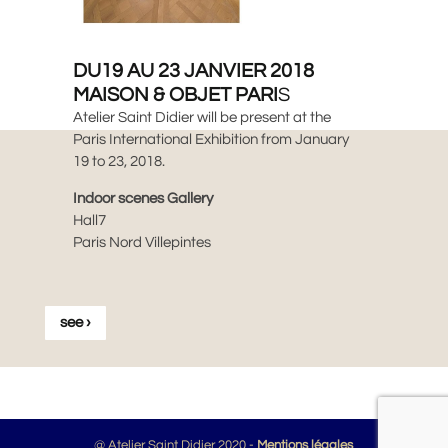
DU19 AU 23 JANVIER 2018
MAISON & OBJET PARI
S
Atelier Saint Didier will be present at the
Paris International Exhibition from January
19 to 23, 2018.
Indoor scenes Gallery
Hall7
Paris Nord Villepintes
see ›
@ Atelier Saint Didier 2020 -
Mentions légales