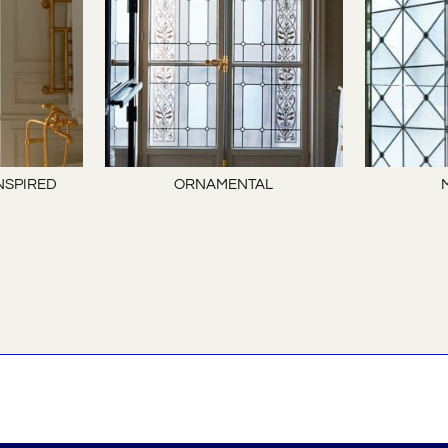
NSPIRED
ORNAMENTAL