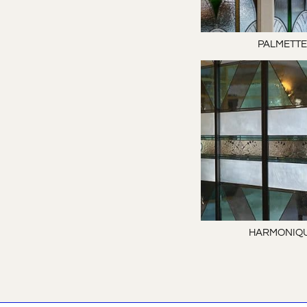
PALMETT
HARMONIQ