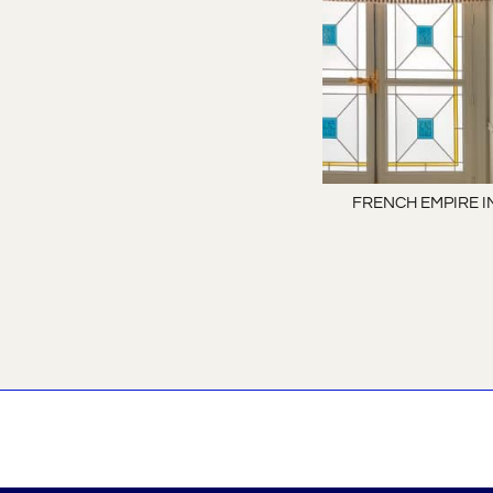
FRENCH EMPIRE I