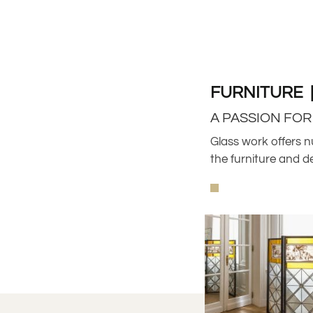
FURNITURE 
A PASSION FO
Glass work offers n
the furniture and d