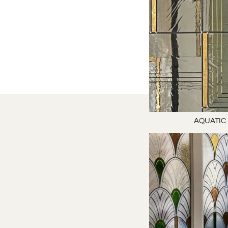
AQUATIC