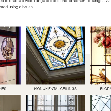
d to create a wide range of traditional ornamental designs. All
nted using a brush.
NES
MONUMENTAL CEILINGS
FLORA