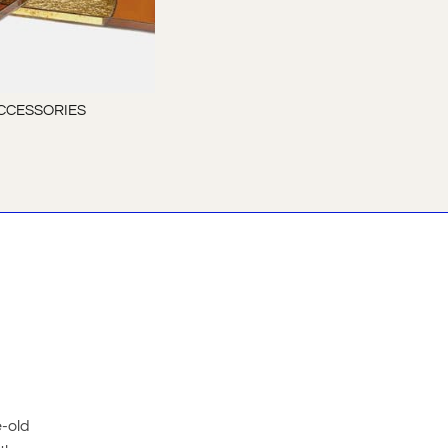
CCESSORIES
e-old