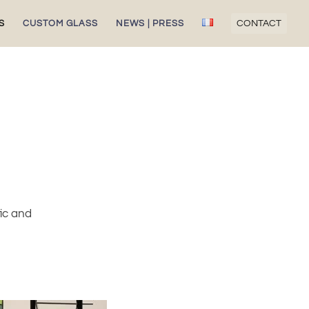
S
CUSTOM GLASS
NEWS | PRESS
CONTACT
fic and