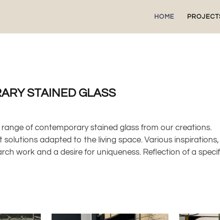
HOME
PROJECT
ARY STAINED GLASS
 range of contemporary stained glass from our creations.
 solutions adapted to the living space. Various inspirations,
arch work and a desire for uniqueness. Reflection of a speci