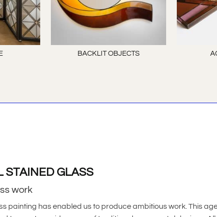
E
BACKLIT OBJECTS
A
L STAINED GLASS
ass work
ss painting has enabled us to produce ambitious work. This ag