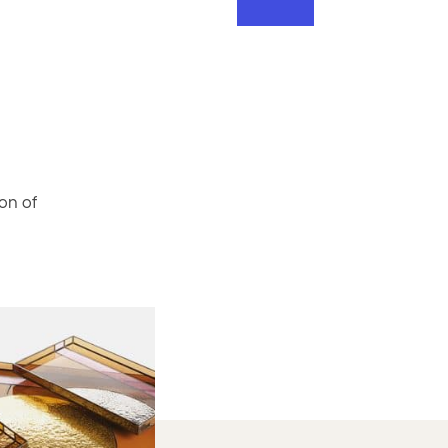
on of