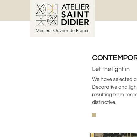
CONTEMPOR
Let the light in
We have selected a
Decorative and light
resulting from rese
distinctive.