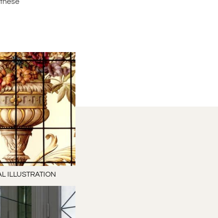
 these
L ILLUSTRATION