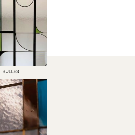
BULLES