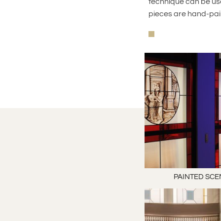
technique can be use
pieces are hand-pai
PAINTED SCE