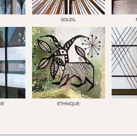
E
SOLEIL
UE
ETHNIQUE