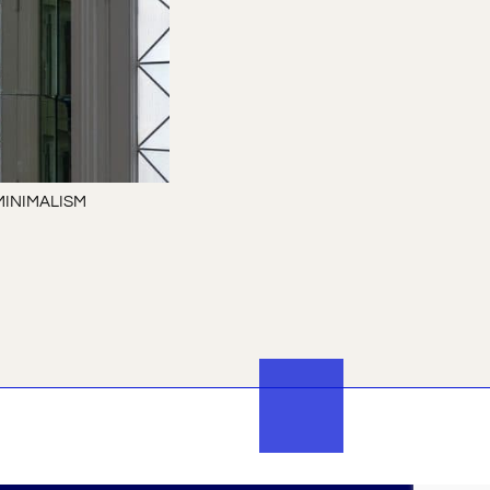
MINIMALISM