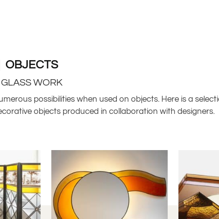
| OBJECTS
R GLASS WORK
umerous possibilities when used on objects. Here is a selecti
ecorative objects produced in collaboration with designers.