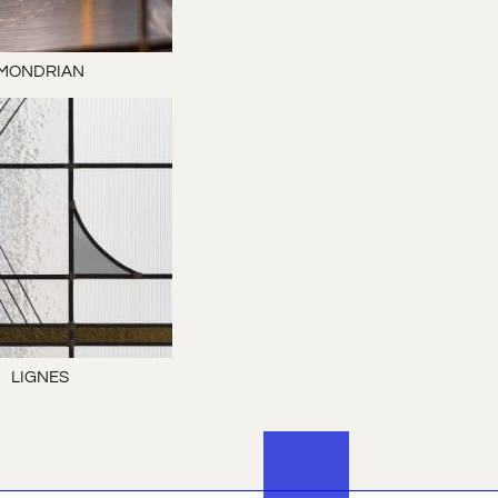
MONDRIAN
LIGNES