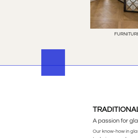
FURNITUR
TRADITIONA
A passion for gl
Our know-how in gla